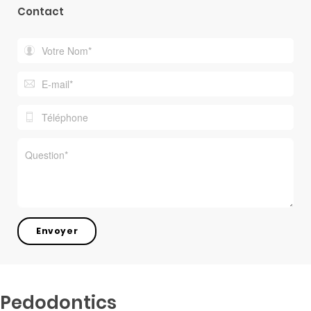
Contact
Pedodontics