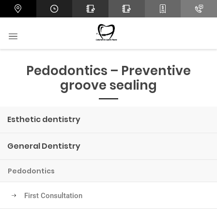
Pedodontics – Preventive
groove sealing
Esthetic dentistry
General Dentistry
Pedodontics
First Consultation