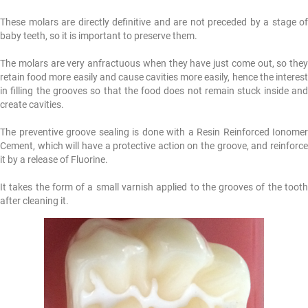
These molars are directly definitive and are not preceded by a stage of
baby teeth, so it is important to preserve them.
The molars are very anfractuous when they have just come out, so they
retain food more easily and cause cavities more easily, hence the interest
in filling the grooves so that the food does not remain stuck inside and
create cavities.
The preventive groove sealing is done with a Resin Reinforced Ionomer
Cement, which will have a protective action on the groove, and reinforce
it by a release of Fluorine.
It takes the form of a small varnish applied to the grooves of the tooth
after cleaning it.