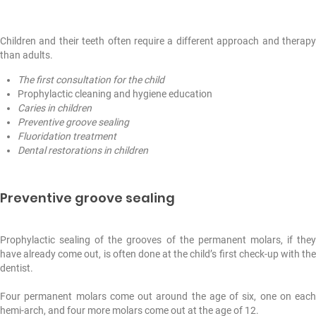
Children and their teeth often require a different approach and therapy
than adults.
The first consultation for the child
Prophylactic cleaning and hygiene education
Caries in children
Preventive groove sealing
Fluoridation treatment
Dental restorations in children
Preventive groove sealing
Prophylactic sealing of the grooves of the permanent molars, if they
have already come out, is often done at the child’s first check-up with the
dentist.
Four permanent molars come out around the age of six, one on each
hemi-arch, and four more molars come out at the age of 12.