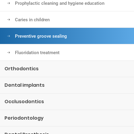
Prophylactic cleaning and hygiene education
Caries in children
Preventive groove sealing
Fluoridation treatment
Orthodontics
Dental implants
Occlusodontics
Periodontology