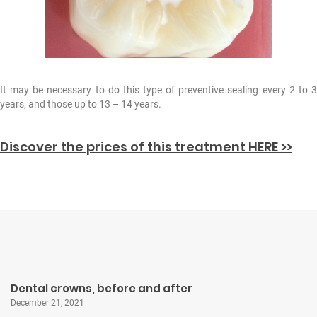
It may be necessary to do this type of preventive sealing every 2 to 3
years, and those up to 13 – 14 years.
Discover the prices of this treatment HERE >>
Dental crowns, before and after
December 21, 2021