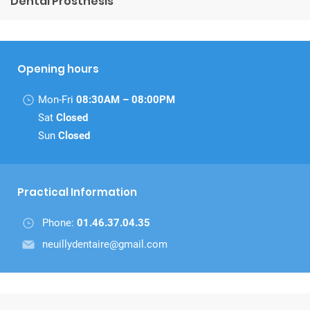
Dental Prosthesis
Opening hours
Mon-Fri
08:30AM – 08:00PM
Sat
Closed
Sun
Closed
Practical Information
Phone:
01.46.37.04.35
neuillydentaire@gmail.com